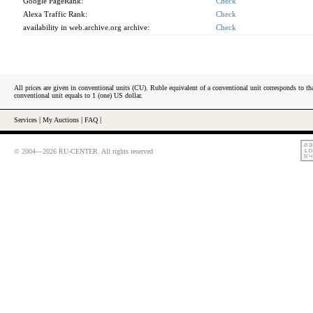
Google PageRank:
Check
Alexa Traffic Rank:
Check
availability in web.archive.org archive:
Check
All prices are given in conventional units (CU). Ruble equivalent of a conventional unit corresponds to tha
conventional unit equals to 1 (one) US dollar.
Services
|
My Auctions
|
FAQ
|
© 2004—2026 RU-CENTER. All rights reserved