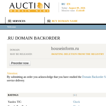
RU
EN
Today:
August 09, 2026
Moscow time:
15:44:48
SERVICES
BUY DOMAIN NAME
Welcome
.RU DOMAIN BACKORDER
houseinform.ru
DOMAIN:
MAY BE RELEASED:
AWAITING DELETION FROM THE REGISTRY
Attention:
By submitting an order you acknowledge that you have studied the
Domain Backorder S
service delivery.
RATINGS
[
i
]
Yandex TIC:
Check