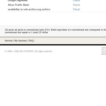
Google PageRank:
Check
Alexa Traffic Rank:
Check
availability in web.archive.org archive:
Check
All prices are given in conventional units (CU). Ruble equivalent of a conventional unit corresponds to tha
conventional unit equals to 1 (one) US dollar.
Services
|
My Auctions
|
FAQ
|
© 2004—2026 RU-CENTER. All rights reserved