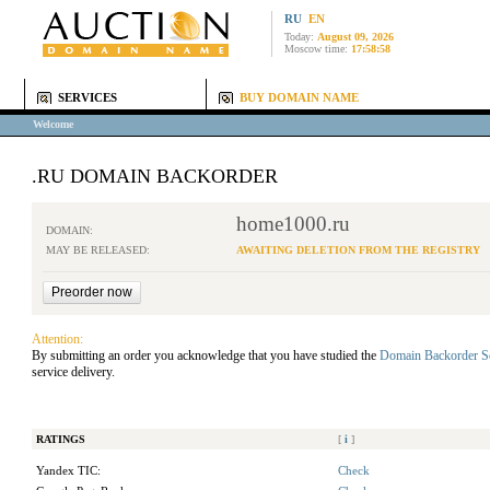
RU
EN
Today:
August 09, 2026
Moscow time:
17:58:58
SERVICES
BUY DOMAIN NAME
Welcome
.RU DOMAIN BACKORDER
home1000.ru
DOMAIN:
MAY BE RELEASED:
AWAITING DELETION FROM THE REGISTRY
Attention:
By submitting an order you acknowledge that you have studied the
Domain Backorder S
service delivery.
RATINGS
[
i
]
Yandex TIC:
Check