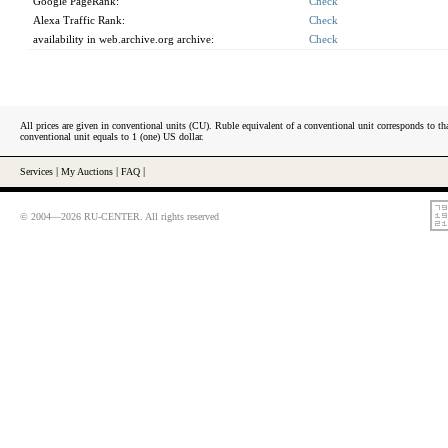
Google PageRank:
Check
Alexa Traffic Rank:
Check
availability in web.archive.org archive:
Check
All prices are given in conventional units (CU). Ruble equivalent of a conventional unit corresponds to tha
conventional unit equals to 1 (one) US dollar.
Services
|
My Auctions
|
FAQ
|
© 2004—2026 RU-CENTER. All rights reserved