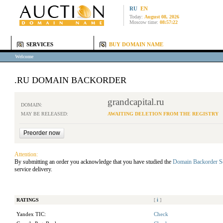
RU
EN
Today:
August 08, 2026
Moscow time:
08:57:22
SERVICES
BUY DOMAIN NAME
Welcome
.RU DOMAIN BACKORDER
grandcapital.ru
DOMAIN:
MAY BE RELEASED:
AWAITING DELETION FROM THE REGISTRY
Attention:
By submitting an order you acknowledge that you have studied the
Domain Backorder S
service delivery.
RATINGS
[
i
]
Yandex TIC:
Check