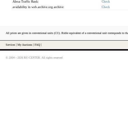
Alexa Traffic Rank:
Check
availability in web.archive.org archive:
Check
All prices are given in conventional units (CU). Ruble equivalent of a conventional unit corresponds to tha
Services
|
My Auctions
|
FAQ
|
© 2004—2026 RU-CENTER. All rights reserved