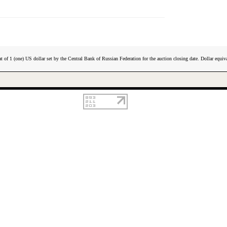
t of 1 (one) US dollar set by the Central Bank of Russian Federation for the auction closing date. Dollar equiva