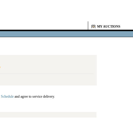
MY AUCTIONS
Y
 Schedule
and agree to service delivery.