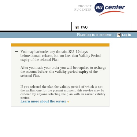
PROJECT
RU-CENTER
FAQ
Please log in to continue
|
Log in
You may backorder any domain
.RU 10 days
before domain release, but no later than Validity Period
expiry of the selected Plan.
After you made your order you will be required to recharge
the account
before the validity period expiry
of the
selected Plan.
If you selected the plan the validity period of which is not
the earliest one for the present moment, this service may be
ordered by anyone selecting the plan with an earlier validity
period.
Learn more about the service