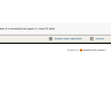
lent of a conventional unit equals to 1 (one) US dollar.
domain name registration
contacts
designed by