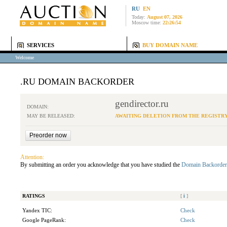
RU
EN
Today:
August 07, 2026
Moscow time:
22:26:54
SERVICES
BUY DOMAIN NAME
Welcome
.RU DOMAIN BACKORDER
gendirector.ru
DOMAIN:
MAY BE RELEASED:
AWAITING DELETION FROM THE REGISTR
Attention:
By submitting an order you acknowledge that you have studied the
Domain Backorder
RATINGS
[
i
]
Yandex TIC:
Check
Google PageRank:
Check