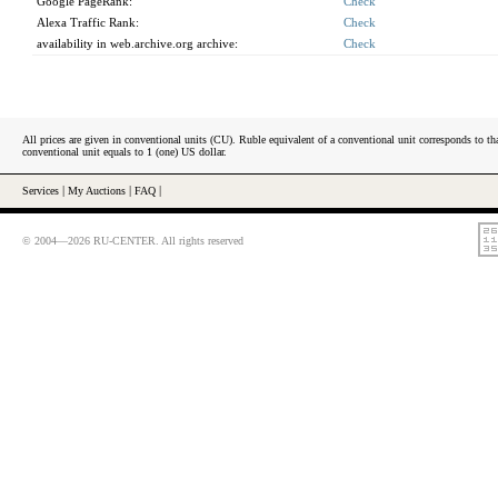
Google PageRank:
Check
Alexa Traffic Rank:
Check
availability in web.archive.org archive:
Check
All prices are given in conventional units (CU). Ruble equivalent of a conventional unit corresponds to tha
conventional unit equals to 1 (one) US dollar.
Services
|
My Auctions
|
FAQ
|
© 2004—2026 RU-CENTER. All rights reserved