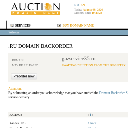
RU
EN
Today:
August 09, 2026
Moscow time:
10:45:29
SERVICES
BUY DOMAIN NAME
Welcome
.RU DOMAIN BACKORDER
gazservice35.ru
DOMAIN:
MAY BE RELEASED:
AWAITING DELETION FROM THE REGISTRY
Attention:
By submitting an order you acknowledge that you have studied the
Domain Backorder S
service delivery.
RATINGS
[
i
]
Yandex TIC:
Check