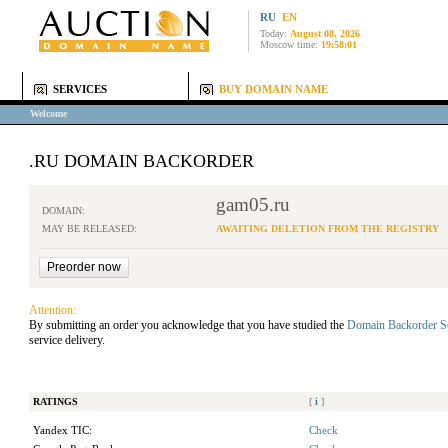
RU
EN
Today:
August 08, 2026
Moscow time:
19:58:01
SERVICES
BUY DOMAIN NAME
Welcome
.RU DOMAIN BACKORDER
gam05.ru
DOMAIN:
MAY BE RELEASED:
AWAITING DELETION FROM THE REGISTRY
Attention:
By submitting an order you acknowledge that you have studied the
Domain Backorder S
service delivery.
RATINGS
[
i
]
Yandex TIC:
Check