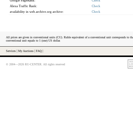
Google PageRank:
Check
Alexa Traffic Rank:
Check
availability in web.archive.org archive:
Check
All prices are given in conventional units (CU). Ruble equivalent of a conventional unit corresponds to tha
conventional unit equals to 1 (one) US dollar.
Services
|
My Auctions
|
FAQ
|
© 2004—2026 RU-CENTER. All rights reserved