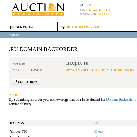
RU
EN
Today:
August 09, 2026
Moscow time:
15:36:30
SERVICES
BUY DOMAIN NAME
Welcome
.RU DOMAIN BACKORDER
freepix.ru
DOMAIN:
MAY BE RELEASED:
AWAITING DELETION FROM THE REGISTRY
Attention:
By submitting an order you acknowledge that you have studied the
Domain Backorder S
service delivery.
RATINGS
[
i
]
Yandex TIC:
Check