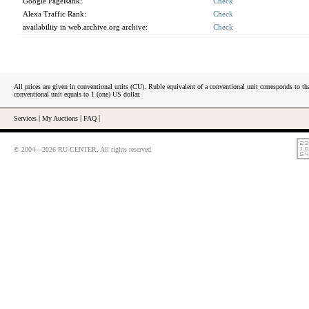
Google PageRank:
Check
Alexa Traffic Rank:
Check
availability in web.archive.org archive:
Check
All prices are given in conventional units (CU). Ruble equivalent of a conventional unit corresponds to tha
conventional unit equals to 1 (one) US dollar.
Services
|
My Auctions
|
FAQ
|
© 2004—2026 RU-CENTER. All rights reserved