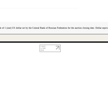
t of 1 (one) US dollar set by the Central Bank of Russian Federation for the auction closing date. Dollar equiva