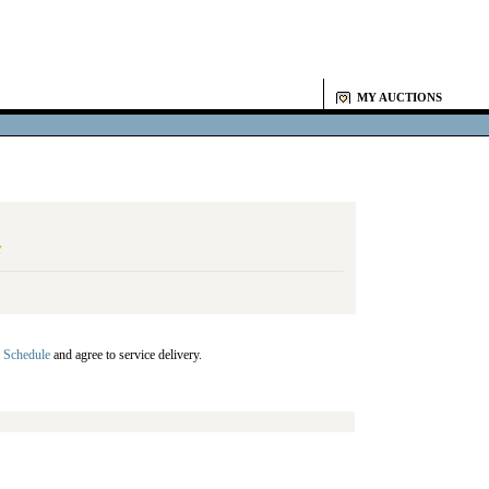
MY AUCTIONS
Y
 Schedule
and agree to service delivery.