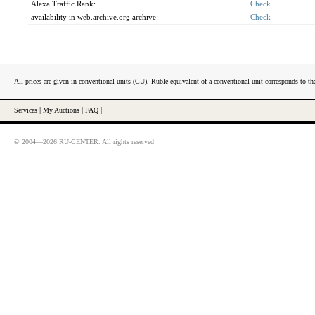
Alexa Traffic Rank:
Check
availability in web.archive.org archive:
Check
All prices are given in conventional units (CU). Ruble equivalent of a conventional unit corresponds to tha
Services
|
My Auctions
|
FAQ
|
© 2004—2026 RU-CENTER. All rights reserved