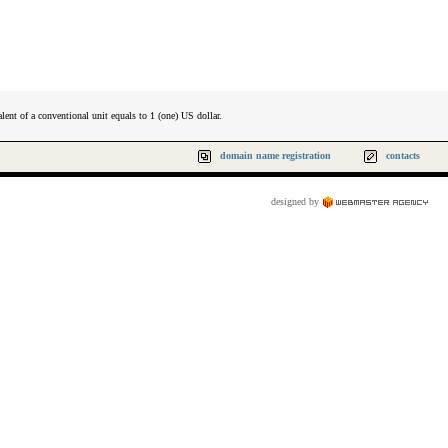
lent of a conventional unit equals to 1 (one) US dollar.
domain name registration
contacts
designed by