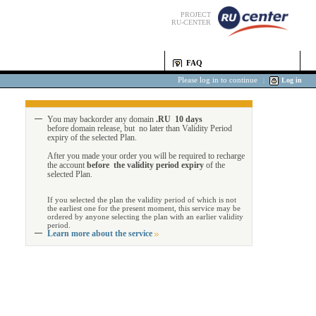
PROJECT
RU-CENTER
FAQ
Please log in to continue
|
Log in
You may backorder any domain
.RU 10 days
before domain release, but no later than Validity Period
expiry of the selected Plan.
After you made your order you will be required to recharge
the account
before the validity period expiry
of the
selected Plan.
If you selected the plan the validity period of which is not
the earliest one for the present moment, this service may be
ordered by anyone selecting the plan with an earlier validity
period.
Learn more about the service