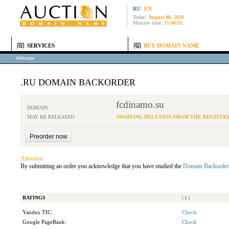
RU
EN
Today:
August 08, 2026
Moscow time:
15:48:32
SERVICES
BUY DOMAIN NAME
Welcome
.RU DOMAIN BACKORDER
fcdinamo.su
DOMAIN:
MAY BE RELEASED:
AWAITING DELETION FROM THE REGISTR
Attention:
By submitting an order you acknowledge that you have studied the
Domain Backorder
RATINGS
[
i
]
Yandex TIC:
Check
Google PageRank:
Check