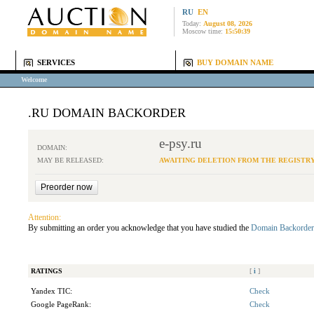
RU
EN
Today:
August 08, 2026
Moscow time:
15:50:39
SERVICES
BUY DOMAIN NAME
Welcome
.RU DOMAIN BACKORDER
e-psy.ru
DOMAIN:
MAY BE RELEASED:
AWAITING DELETION FROM THE REGISTR
Attention:
By submitting an order you acknowledge that you have studied the
Domain Backorder
RATINGS
[
i
]
Yandex TIC:
Check
Google PageRank:
Check