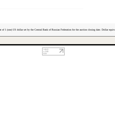
t of 1 (one) US dollar set by the Central Bank of Russian Federation for the auction closing date. Dollar equiva