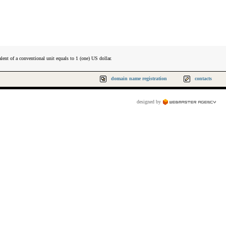
lent of a conventional unit equals to 1 (one) US dollar.
domain name registration
contacts
designed by