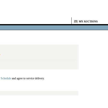
MY AUCTIONS
Y
 Schedule
and agree to service delivery.