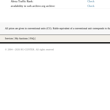
Alexa Traffic Rank:
Check
availability in web.archive.org archive:
Check
All prices are given in conventional units (CU). Ruble equivalent of a conventional unit corresponds to tha
Services
|
My Auctions
|
FAQ
|
© 2004—2026 RU-CENTER. All rights reserved