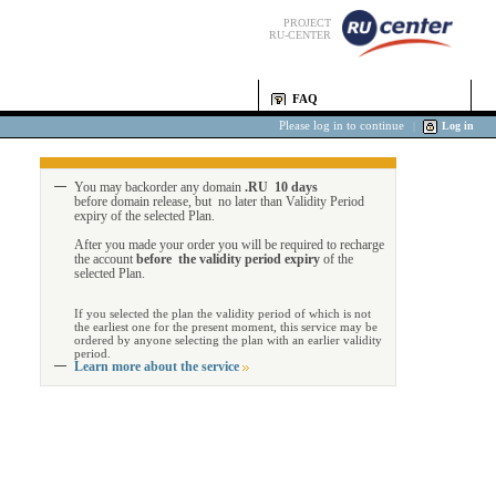
PROJECT
RU-CENTER
FAQ
Please log in to continue
|
Log in
You may backorder any domain
.RU 10 days
before domain release, but no later than Validity Period
expiry of the selected Plan.
After you made your order you will be required to recharge
the account
before the validity period expiry
of the
selected Plan.
If you selected the plan the validity period of which is not
the earliest one for the present moment, this service may be
ordered by anyone selecting the plan with an earlier validity
period.
Learn more about the service