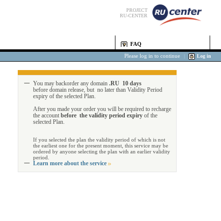
PROJECT
RU-CENTER
FAQ
Please log in to continue
|
Log in
You may backorder any domain
.RU 10 days
before domain release, but no later than Validity Period
expiry of the selected Plan.
After you made your order you will be required to recharge
the account
before the validity period expiry
of the
selected Plan.
If you selected the plan the validity period of which is not
the earliest one for the present moment, this service may be
ordered by anyone selecting the plan with an earlier validity
period.
Learn more about the service