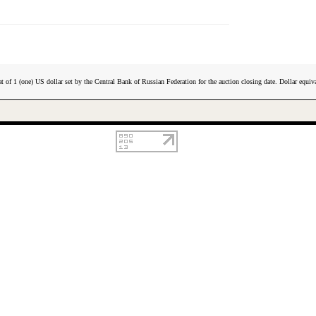
t of 1 (one) US dollar set by the Central Bank of Russian Federation for the auction closing date. Dollar equiva