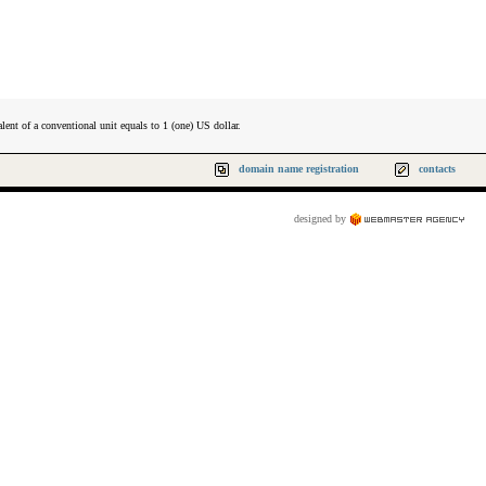
lent of a conventional unit equals to 1 (one) US dollar.
domain name registration
contacts
designed by