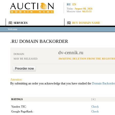
RU
EN
Today:
August 08, 2026
Moscow time:
04:35:55
SERVICES
BUY DOMAIN NAME
Welcome
.RU DOMAIN BACKORDER
dv-cennik.ru
DOMAIN:
MAY BE RELEASED:
AWAITING DELETION FROM THE REGISTR
Attention:
By submitting an order you acknowledge that you have studied the
Domain Backorder
RATINGS
[
i
]
Yandex TIC:
Check
Google PageRank:
Check