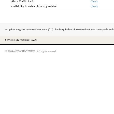
Alexa Traffic Rank:
Check
availability in web.archive.org archive:
Check
All prices are given in conventional units (CU). Ruble equivalent of a conventional unit corresponds to tha
Services
|
My Auctions
|
FAQ
|
© 2004—2026 RU-CENTER. All rights reserved