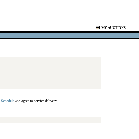
MY AUCTIONS
Y
 Schedule
and agree to service delivery.