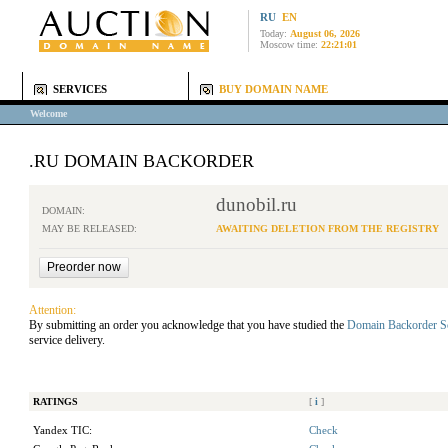
RU
EN
Today:
August 06, 2026
Moscow time:
22:21:01
SERVICES
BUY DOMAIN NAME
Welcome
.RU DOMAIN BACKORDER
dunobil.ru
DOMAIN:
MAY BE RELEASED:
AWAITING DELETION FROM THE REGISTRY
Attention:
By submitting an order you acknowledge that you have studied the
Domain Backorder S
service delivery.
RATINGS
[
i
]
Yandex TIC:
Check