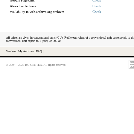
Google PageRank:
Check
Alexa Traffic Rank:
Check
availability in web.archive.org archive:
Check
All prices are given in conventional units (CU). Ruble equivalent of a conventional unit corresponds to tha
conventional unit equals to 1 (one) US dollar.
Services
|
My Auctions
|
FAQ
|
© 2004—2026 RU-CENTER. All rights reserved