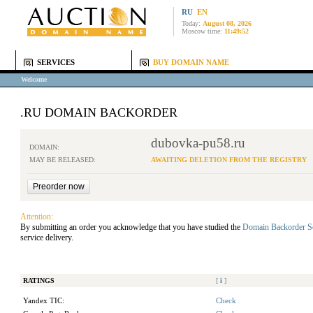
RU
EN
Today:
August 08, 2026
Moscow time:
11:49:52
SERVICES
BUY DOMAIN NAME
Welcome
.RU DOMAIN BACKORDER
dubovka-pu58.ru
DOMAIN:
MAY BE RELEASED:
AWAITING DELETION FROM THE REGISTRY
Attention:
By submitting an order you acknowledge that you have studied the
Domain Backorder S
service delivery.
RATINGS
[
i
]
Yandex TIC:
Check