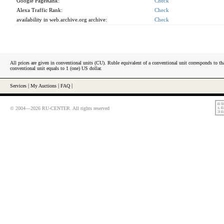
Google PageRank:
Check
Alexa Traffic Rank:
Check
availability in web.archive.org archive:
Check
All prices are given in conventional units (CU). Ruble equivalent of a conventional unit corresponds to tha
conventional unit equals to 1 (one) US dollar.
Services
|
My Auctions
|
FAQ
|
© 2004—2026 RU-CENTER. All rights reserved