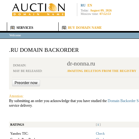
RU
EN
Today:
August 09, 2026
Moscow time:
07:52:53
SERVICES
BUY DOMAIN NAME
Welcome
.RU DOMAIN BACKORDER
dr-nonna.ru
DOMAIN:
MAY BE RELEASED:
AWAITING DELETION FROM THE REGISTRY
Attention:
By submitting an order you acknowledge that you have studied the
Domain Backorder S
service delivery.
RATINGS
[
i
]
Yandex TIC:
Check