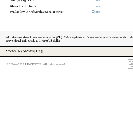
Google PageRank:
Check
Alexa Traffic Rank:
Check
availability in web.archive.org archive:
Check
All prices are given in conventional units (CU). Ruble equivalent of a conventional unit corresponds to tha
conventional unit equals to 1 (one) US dollar.
Services
|
My Auctions
|
FAQ
|
© 2004—2026 RU-CENTER. All rights reserved