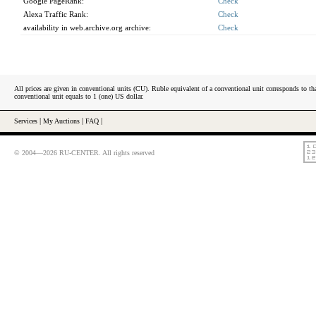
Google PageRank:
Check
Alexa Traffic Rank:
Check
availability in web.archive.org archive:
Check
All prices are given in conventional units (CU). Ruble equivalent of a conventional unit corresponds to tha
conventional unit equals to 1 (one) US dollar.
Services
|
My Auctions
|
FAQ
|
© 2004—2026 RU-CENTER. All rights reserved