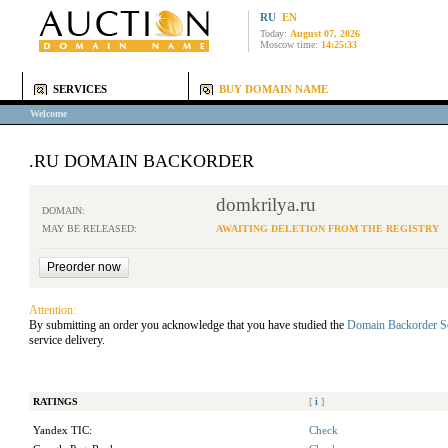
RU
EN
Today:
August 07, 2026
Moscow time:
14:25:33
SERVICES
BUY DOMAIN NAME
Welcome
.RU DOMAIN BACKORDER
domkrilya.ru
DOMAIN:
MAY BE RELEASED:
AWAITING DELETION FROM THE REGISTRY
Attention:
By submitting an order you acknowledge that you have studied the
Domain Backorder S
service delivery.
RATINGS
[
i
]
Yandex TIC:
Check