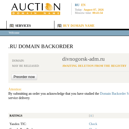
RU
EN
Today:
August 07, 2026
Moscow time:
00:41:34
SERVICES
BUY DOMAIN NAME
Welcome
.RU DOMAIN BACKORDER
divnogorsk-adm.ru
DOMAIN:
MAY BE RELEASED:
AWAITING DELETION FROM THE REGISTRY
Attention:
By submitting an order you acknowledge that you have studied the
Domain Backorder S
service delivery.
RATINGS
[
i
]
Yandex TIC:
Check