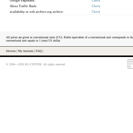
Google PageRank:
Check
Alexa Traffic Rank:
Check
availability in web.archive.org archive:
Check
All prices are given in conventional units (CU). Ruble equivalent of a conventional unit corresponds to tha
conventional unit equals to 1 (one) US dollar.
Services
|
My Auctions
|
FAQ
|
© 2004—2026 RU-CENTER. All rights reserved