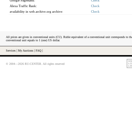
Google PageRank:
Check
Alexa Traffic Rank:
Check
availability in web.archive.org archive:
Check
All prices are given in conventional units (CU). Ruble equivalent of a conventional unit corresponds to tha
conventional unit equals to 1 (one) US dollar.
Services
|
My Auctions
|
FAQ
|
© 2004—2026 RU-CENTER. All rights reserved