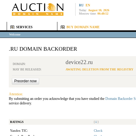
RU
EN
Today:
August 10, 2026
Moscow time:
06:48:52
SERVICES
BUY DOMAIN NAME
Welcome
.RU DOMAIN BACKORDER
device22.ru
DOMAIN:
MAY BE RELEASED:
AWAITING DELETION FROM THE REGISTRY
Attention:
By submitting an order you acknowledge that you have studied the
Domain Backorder S
service delivery.
RATINGS
[
i
]
Yandex TIC:
Check