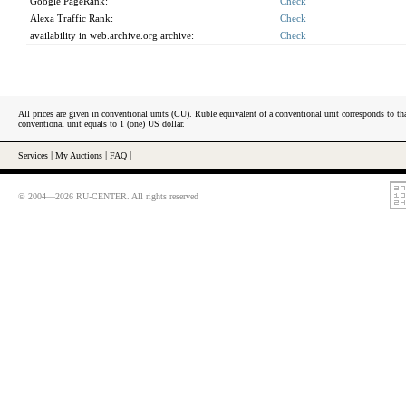
Google PageRank:
Check
Alexa Traffic Rank:
Check
availability in web.archive.org archive:
Check
All prices are given in conventional units (CU). Ruble equivalent of a conventional unit corresponds to tha
conventional unit equals to 1 (one) US dollar.
Services
|
My Auctions
|
FAQ
|
© 2004—2026 RU-CENTER. All rights reserved