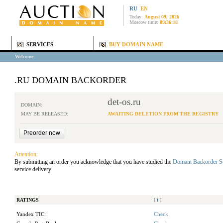
RU
EN
Today:
August 09, 2026
Moscow time:
09:36:18
SERVICES
BUY DOMAIN NAME
Welcome
.RU DOMAIN BACKORDER
det-os.ru
DOMAIN:
MAY BE RELEASED:
AWAITING DELETION FROM THE REGISTRY
Attention:
By submitting an order you acknowledge that you have studied the
Domain Backorder S
service delivery.
RATINGS
[
i
]
Yandex TIC:
Check