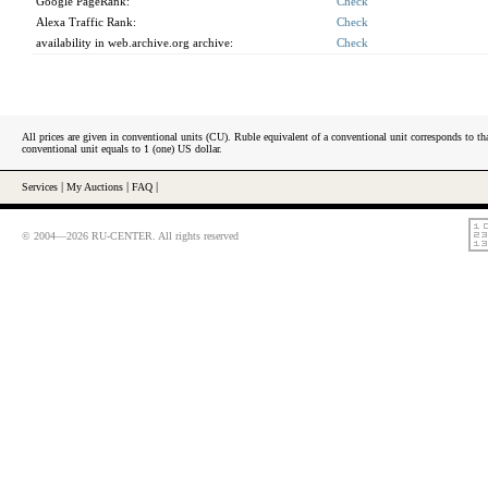
Google PageRank:
Check
Alexa Traffic Rank:
Check
availability in web.archive.org archive:
Check
All prices are given in conventional units (CU). Ruble equivalent of a conventional unit corresponds to tha
conventional unit equals to 1 (one) US dollar.
Services
|
My Auctions
|
FAQ
|
© 2004—2026 RU-CENTER. All rights reserved