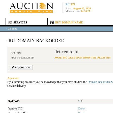
RU
EN
Today:
August 07, 2026
Moscow time:
14:33:27
SERVICES
BUY DOMAIN NAME
Welcome
.RU DOMAIN BACKORDER
det-centre.ru
DOMAIN:
MAY BE RELEASED:
AWAITING DELETION FROM THE REGISTRY
Attention:
By submitting an order you acknowledge that you have studied the
Domain Backorder S
service delivery.
RATINGS
[
i
]
Yandex TIC:
Check