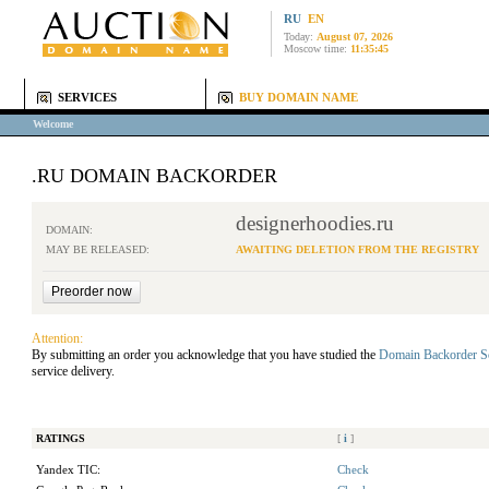
RU
EN
Today:
August 07, 2026
Moscow time:
11:35:45
SERVICES
BUY DOMAIN NAME
Welcome
.RU DOMAIN BACKORDER
designerhoodies.ru
DOMAIN:
MAY BE RELEASED:
AWAITING DELETION FROM THE REGISTRY
Attention:
By submitting an order you acknowledge that you have studied the
Domain Backorder S
service delivery.
RATINGS
[
i
]
Yandex TIC:
Check