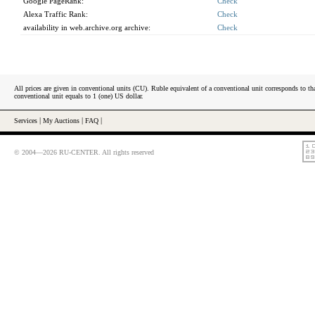
Google PageRank:
Check
Alexa Traffic Rank:
Check
availability in web.archive.org archive:
Check
All prices are given in conventional units (CU). Ruble equivalent of a conventional unit corresponds to tha
conventional unit equals to 1 (one) US dollar.
Services
|
My Auctions
|
FAQ
|
© 2004—2026 RU-CENTER. All rights reserved