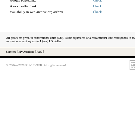
Google PageRank:
Check
Alexa Traffic Rank:
Check
availability in web.archive.org archive:
Check
All prices are given in conventional units (CU). Ruble equivalent of a conventional unit corresponds to tha
conventional unit equals to 1 (one) US dollar.
Services
|
My Auctions
|
FAQ
|
© 2004—2026 RU-CENTER. All rights reserved