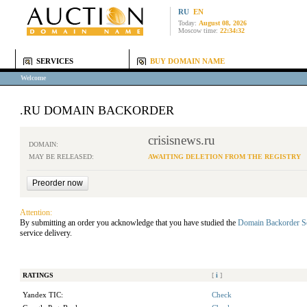
RU
EN
Today:
August 08, 2026
Moscow time:
22:34:32
SERVICES
BUY DOMAIN NAME
Welcome
.RU DOMAIN BACKORDER
crisisnews.ru
DOMAIN:
MAY BE RELEASED:
AWAITING DELETION FROM THE REGISTRY
Attention:
By submitting an order you acknowledge that you have studied the
Domain Backorder S
service delivery.
RATINGS
[
i
]
Yandex TIC:
Check