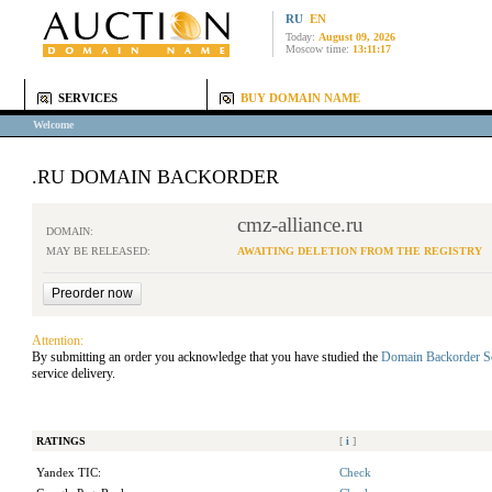
RU
EN
Today:
August 09, 2026
Moscow time:
13:11:17
SERVICES
BUY DOMAIN NAME
Welcome
.RU DOMAIN BACKORDER
cmz-alliance.ru
DOMAIN:
MAY BE RELEASED:
AWAITING DELETION FROM THE REGISTRY
Attention:
By submitting an order you acknowledge that you have studied the
Domain Backorder S
service delivery.
RATINGS
[
i
]
Yandex TIC:
Check