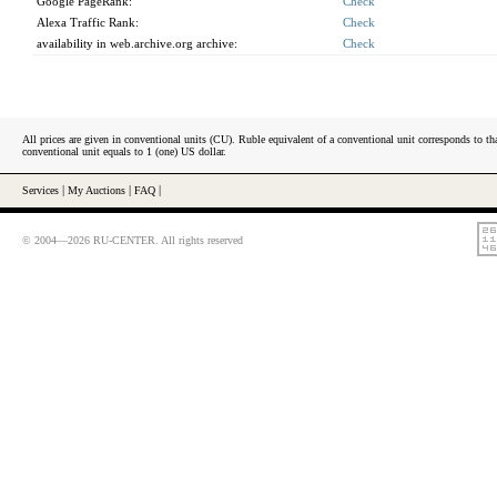
Google PageRank:
Check
Alexa Traffic Rank:
Check
availability in web.archive.org archive:
Check
All prices are given in conventional units (CU). Ruble equivalent of a conventional unit corresponds to tha
conventional unit equals to 1 (one) US dollar.
Services
|
My Auctions
|
FAQ
|
© 2004—2026 RU-CENTER. All rights reserved