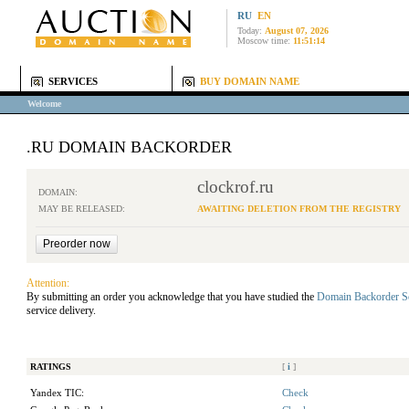
RU
EN
Today:
August 07, 2026
Moscow time:
11:51:14
SERVICES
BUY DOMAIN NAME
Welcome
.RU DOMAIN BACKORDER
clockrof.ru
DOMAIN:
MAY BE RELEASED:
AWAITING DELETION FROM THE REGISTRY
Attention:
By submitting an order you acknowledge that you have studied the
Domain Backorder S
service delivery.
RATINGS
[
i
]
Yandex TIC:
Check