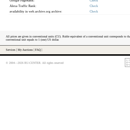
Google PageRank:
Check
Alexa Traffic Rank:
Check
availability in web.archive.org archive:
Check
All prices are given in conventional units (CU). Ruble equivalent of a conventional unit corresponds to tha
conventional unit equals to 1 (one) US dollar.
Services
|
My Auctions
|
FAQ
|
© 2004—2026 RU-CENTER. All rights reserved