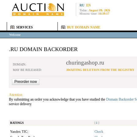
RU
EN
Today:
August 09, 2026
Moscow time:
10:39:17
SERVICES
BUY DOMAIN NAME
Welcome
.RU DOMAIN BACKORDER
churingashop.ru
DOMAIN:
MAY BE RELEASED:
AWAITING DELETION FROM THE REGISTRY
Attention:
By submitting an order you acknowledge that you have studied the
Domain Backorder S
service delivery.
RATINGS
[
i
]
Yandex TIC:
Check