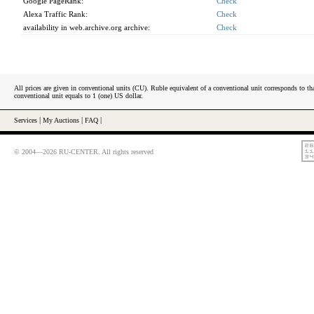
Google PageRank:
Check
Alexa Traffic Rank:
Check
availability in web.archive.org archive:
Check
All prices are given in conventional units (CU). Ruble equivalent of a conventional unit corresponds to tha
conventional unit equals to 1 (one) US dollar.
Services
|
My Auctions
|
FAQ
|
© 2004—2026 RU-CENTER. All rights reserved