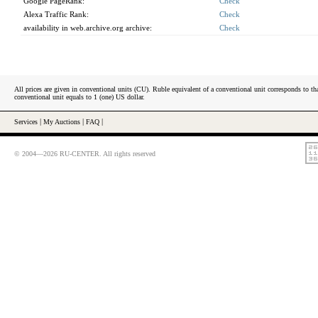
Google PageRank:
Check
Alexa Traffic Rank:
Check
availability in web.archive.org archive:
Check
All prices are given in conventional units (CU). Ruble equivalent of a conventional unit corresponds to tha
conventional unit equals to 1 (one) US dollar.
Services
|
My Auctions
|
FAQ
|
© 2004—2026 RU-CENTER. All rights reserved