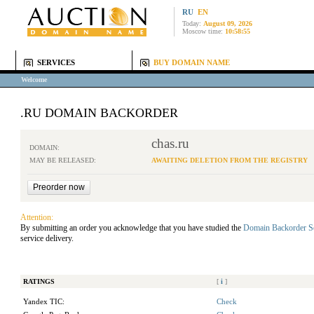
RU
EN
Today:
August 09, 2026
Moscow time:
10:58:55
SERVICES
BUY DOMAIN NAME
Welcome
.RU DOMAIN BACKORDER
chas.ru
DOMAIN:
MAY BE RELEASED:
AWAITING DELETION FROM THE REGISTRY
Attention:
By submitting an order you acknowledge that you have studied the
Domain Backorder S
service delivery.
RATINGS
[
i
]
Yandex TIC:
Check