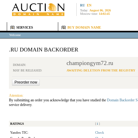
RU
EN
Today:
August 06, 2026
Moscow time:
14:02:45
SERVICES
BUY DOMAIN NAME
Welcome
.RU DOMAIN BACKORDER
championgym72.ru
DOMAIN:
MAY BE RELEASED:
AWAITING DELETION FROM THE REGISTRY
Attention:
By submitting an order you acknowledge that you have studied the
Domain Backorder S
service delivery.
RATINGS
[
i
]
Yandex TIC:
Check