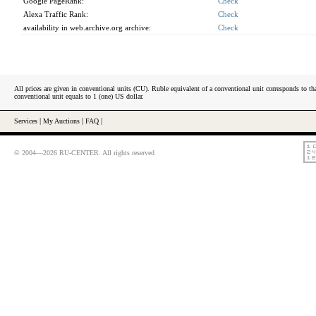
Google PageRank:
Check
Alexa Traffic Rank:
Check
availability in web.archive.org archive:
Check
All prices are given in conventional units (CU). Ruble equivalent of a conventional unit corresponds to tha
conventional unit equals to 1 (one) US dollar.
Services
|
My Auctions
|
FAQ
|
© 2004—2026 RU-CENTER. All rights reserved