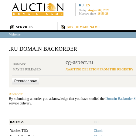
RU
EN
Today:
August 07, 2026
Moscow time:
16:53:28
SERVICES
BUY DOMAIN NAME
Welcome
.RU DOMAIN BACKORDER
cg-aspect.ru
DOMAIN:
MAY BE RELEASED:
AWAITING DELETION FROM THE REGISTRY
Attention:
By submitting an order you acknowledge that you have studied the
Domain Backorder S
service delivery.
RATINGS
[
i
]
Yandex TIC:
Check