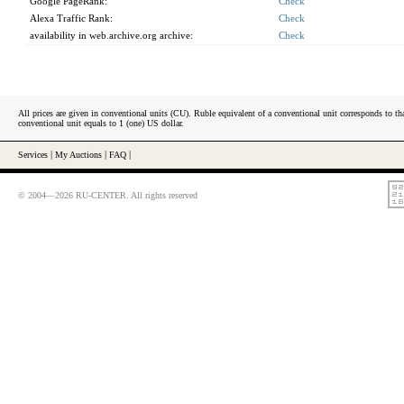
Google PageRank:
Check
Alexa Traffic Rank:
Check
availability in web.archive.org archive:
Check
All prices are given in conventional units (CU). Ruble equivalent of a conventional unit corresponds to tha
conventional unit equals to 1 (one) US dollar.
Services
|
My Auctions
|
FAQ
|
© 2004—2026 RU-CENTER. All rights reserved