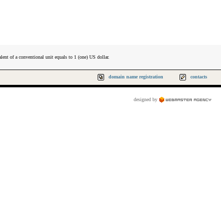
lent of a conventional unit equals to 1 (one) US dollar.
domain name registration
contacts
designed by