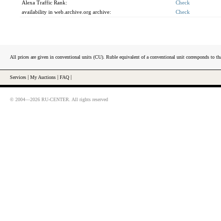
Alexa Traffic Rank:
Check
availability in web.archive.org archive:
Check
All prices are given in conventional units (CU). Ruble equivalent of a conventional unit corresponds to tha
Services
|
My Auctions
|
FAQ
|
© 2004—2026 RU-CENTER. All rights reserved