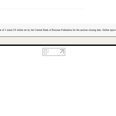
t of 1 (one) US dollar set by the Central Bank of Russian Federation for the auction closing date. Dollar equiva