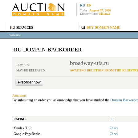
RU
EN
Today:
August 07, 2026
Moscow time:
04:32:22
SERVICES
BUY DOMAIN NAME
Welcome
.RU DOMAIN BACKORDER
broadway-ufa.ru
DOMAIN:
MAY BE RELEASED:
AWAITING DELETION FROM THE REGISTR
Attention:
By submitting an order you acknowledge that you have studied the
Domain Backorder
RATINGS
[
i
]
Yandex TIC:
Check
Google PageRank:
Check