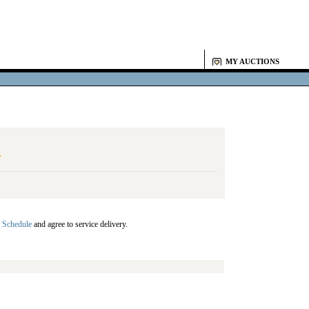
MY AUCTIONS
Y
 Schedule
and agree to service delivery.