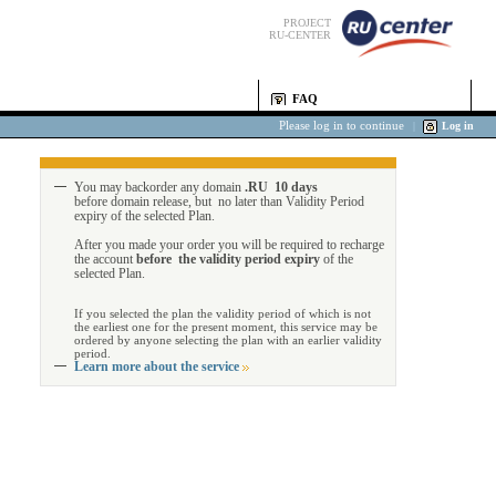
PROJECT
RU-CENTER
FAQ
Please log in to continue
|
Log in
You may backorder any domain
.RU 10 days
before domain release, but no later than Validity Period
expiry of the selected Plan.
After you made your order you will be required to recharge
the account
before the validity period expiry
of the
selected Plan.
If you selected the plan the validity period of which is not
the earliest one for the present moment, this service may be
ordered by anyone selecting the plan with an earlier validity
period.
Learn more about the service