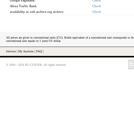
Google PageRank:
Check
Alexa Traffic Rank:
Check
availability in web.archive.org archive:
Check
All prices are given in conventional units (CU). Ruble equivalent of a conventional unit corresponds to tha
conventional unit equals to 1 (one) US dollar.
Services
|
My Auctions
|
FAQ
|
© 2004—2026 RU-CENTER. All rights reserved