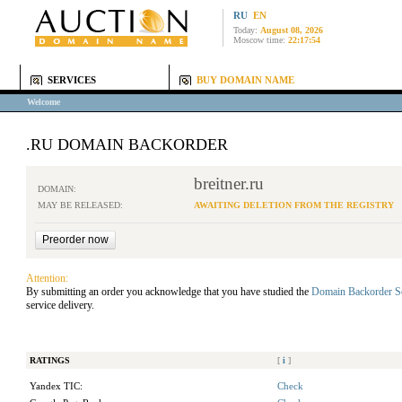
RU
EN
Today:
August 08, 2026
Moscow time:
22:17:54
SERVICES
BUY DOMAIN NAME
Welcome
.RU DOMAIN BACKORDER
breitner.ru
DOMAIN:
MAY BE RELEASED:
AWAITING DELETION FROM THE REGISTRY
Attention:
By submitting an order you acknowledge that you have studied the
Domain Backorder S
service delivery.
RATINGS
[
i
]
Yandex TIC:
Check