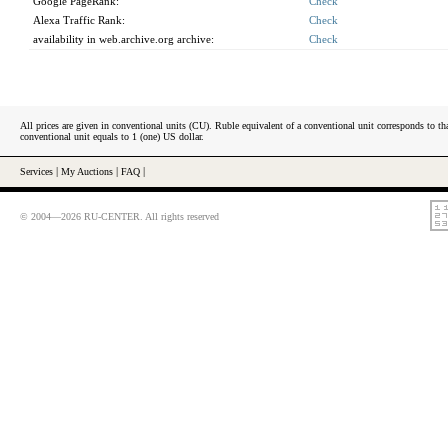
Google PageRank:
Check
Alexa Traffic Rank:
Check
availability in web.archive.org archive:
Check
All prices are given in conventional units (CU). Ruble equivalent of a conventional unit corresponds to tha
conventional unit equals to 1 (one) US dollar.
Services
|
My Auctions
|
FAQ
|
© 2004—2026 RU-CENTER. All rights reserved