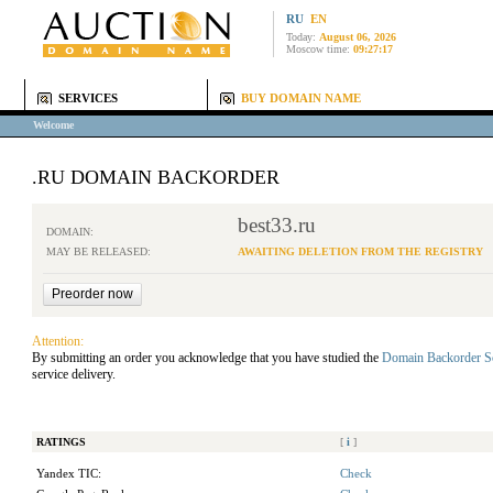
RU
EN
Today:
August 06, 2026
Moscow time:
09:27:17
SERVICES
BUY DOMAIN NAME
Welcome
.RU DOMAIN BACKORDER
best33.ru
DOMAIN:
MAY BE RELEASED:
AWAITING DELETION FROM THE REGISTRY
Attention:
By submitting an order you acknowledge that you have studied the
Domain Backorder S
service delivery.
RATINGS
[
i
]
Yandex TIC:
Check