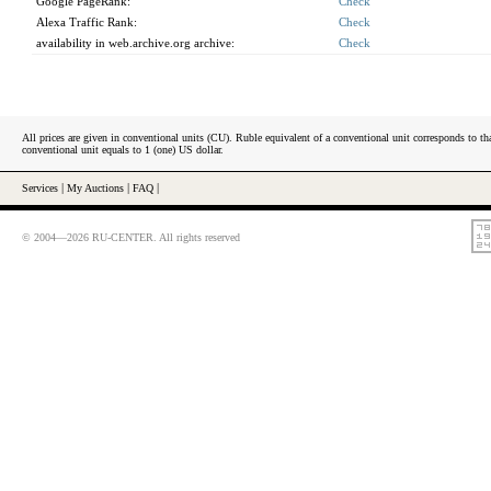
Google PageRank:
Check
Alexa Traffic Rank:
Check
availability in web.archive.org archive:
Check
All prices are given in conventional units (CU). Ruble equivalent of a conventional unit corresponds to tha
conventional unit equals to 1 (one) US dollar.
Services
|
My Auctions
|
FAQ
|
© 2004—2026 RU-CENTER. All rights reserved