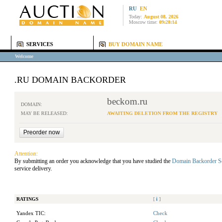
RU
EN
Today:
August 08, 2026
Moscow time:
09:28:14
SERVICES
BUY DOMAIN NAME
Welcome
.RU DOMAIN BACKORDER
beckom.ru
DOMAIN:
MAY BE RELEASED:
AWAITING DELETION FROM THE REGISTRY
Attention:
By submitting an order you acknowledge that you have studied the
Domain Backorder S
service delivery.
RATINGS
[
i
]
Yandex TIC:
Check