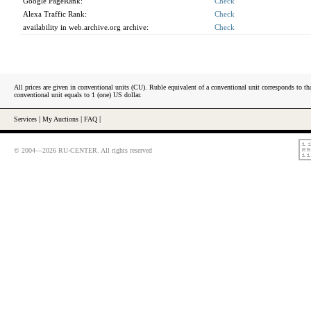
Google PageRank:
Check
Alexa Traffic Rank:
Check
availability in web.archive.org archive:
Check
All prices are given in conventional units (CU). Ruble equivalent of a conventional unit corresponds to tha
conventional unit equals to 1 (one) US dollar.
Services
|
My Auctions
|
FAQ
|
© 2004—2026 RU-CENTER. All rights reserved