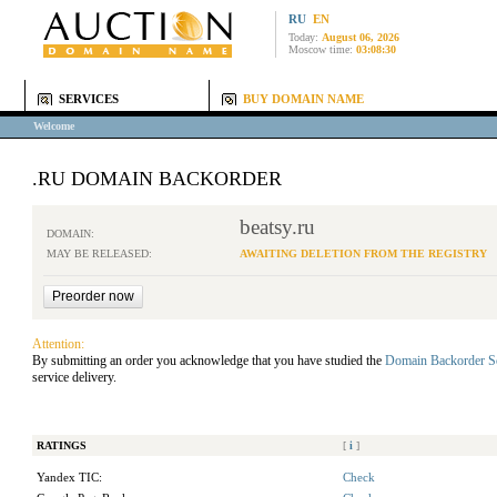
RU
EN
Today:
August 06, 2026
Moscow time:
03:08:30
SERVICES
BUY DOMAIN NAME
Welcome
.RU DOMAIN BACKORDER
beatsy.ru
DOMAIN:
MAY BE RELEASED:
AWAITING DELETION FROM THE REGISTRY
Attention:
By submitting an order you acknowledge that you have studied the
Domain Backorder S
service delivery.
RATINGS
[
i
]
Yandex TIC:
Check