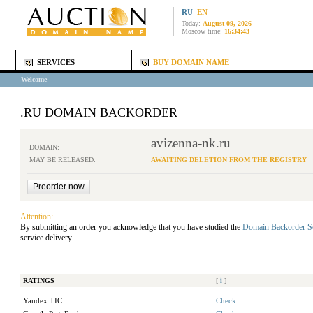
RU
EN
Today:
August 09, 2026
Moscow time:
16:34:43
SERVICES
BUY DOMAIN NAME
Welcome
.RU DOMAIN BACKORDER
avizenna-nk.ru
DOMAIN:
MAY BE RELEASED:
AWAITING DELETION FROM THE REGISTRY
Attention:
By submitting an order you acknowledge that you have studied the
Domain Backorder S
service delivery.
RATINGS
[
i
]
Yandex TIC:
Check