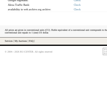
Google PageRank:
Check
Alexa Traffic Rank:
Check
availability in web.archive.org archive:
Check
All prices are given in conventional units (CU). Ruble equivalent of a conventional unit corresponds to tha
conventional unit equals to 1 (one) US dollar.
Services
|
My Auctions
|
FAQ
|
© 2004—2026 RU-CENTER. All rights reserved