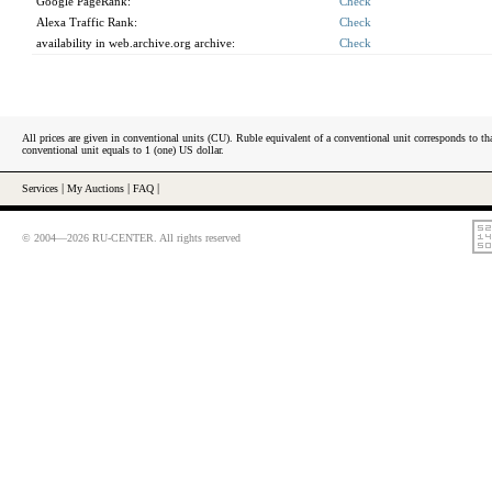
Google PageRank:
Check
Alexa Traffic Rank:
Check
availability in web.archive.org archive:
Check
All prices are given in conventional units (CU). Ruble equivalent of a conventional unit corresponds to tha
conventional unit equals to 1 (one) US dollar.
Services
|
My Auctions
|
FAQ
|
© 2004—2026 RU-CENTER. All rights reserved