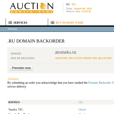
RU
EN
Today:
August 08, 2026
Moscow time:
14:33:36
SERVICES
BUY DOMAIN NAME
Welcome
.RU DOMAIN BACKORDER
atomeks.ru
DOMAIN:
MAY BE RELEASED:
AWAITING DELETION FROM THE REGISTRY
Attention:
By submitting an order you acknowledge that you have studied the
Domain Backorder S
service delivery.
RATINGS
[
i
]
Yandex TIC:
Check