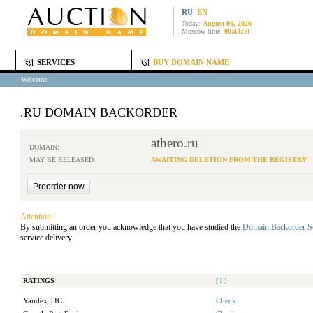
RU
EN
Today:
August 06, 2026
Moscow time:
08:43:50
SERVICES
BUY DOMAIN NAME
Welcome
.RU DOMAIN BACKORDER
athero.ru
DOMAIN:
MAY BE RELEASED:
AWAITING DELETION FROM THE REGISTRY
Attention:
By submitting an order you acknowledge that you have studied the
Domain Backorder S
service delivery.
RATINGS
[
i
]
Yandex TIC:
Check