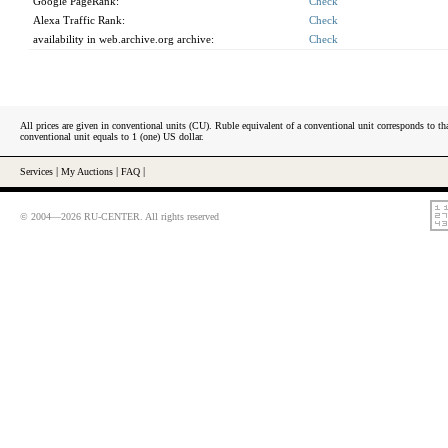
Google PageRank:
Check
Alexa Traffic Rank:
Check
availability in web.archive.org archive:
Check
All prices are given in conventional units (CU). Ruble equivalent of a conventional unit corresponds to tha
conventional unit equals to 1 (one) US dollar.
Services
|
My Auctions
|
FAQ
|
© 2004—2026 RU-CENTER. All rights reserved