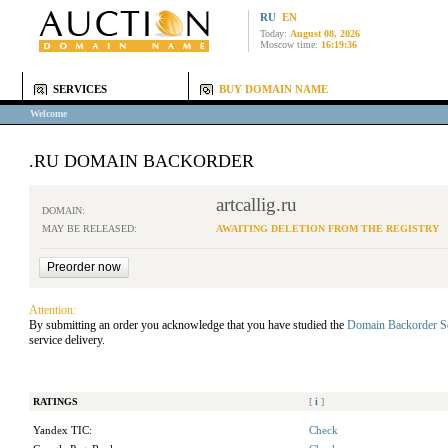
RU
EN
Today:
August 08, 2026
Moscow time:
16:19:36
SERVICES
BUY DOMAIN NAME
Welcome
.RU DOMAIN BACKORDER
artcallig.ru
DOMAIN:
MAY BE RELEASED:
AWAITING DELETION FROM THE REGISTRY
Attention:
By submitting an order you acknowledge that you have studied the
Domain Backorder S
service delivery.
RATINGS
[
i
]
Yandex TIC:
Check