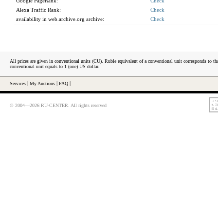
Google PageRank:
Check
Alexa Traffic Rank:
Check
availability in web.archive.org archive:
Check
All prices are given in conventional units (CU). Ruble equivalent of a conventional unit corresponds to tha
conventional unit equals to 1 (one) US dollar.
Services
|
My Auctions
|
FAQ
|
© 2004—2026 RU-CENTER. All rights reserved