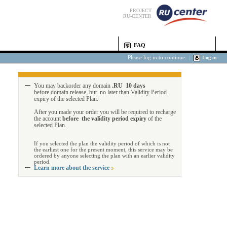
PROJECT
RU-CENTER
FAQ
Please log in to continue
|
Log in
You may backorder any domain
.RU 10 days
before domain release, but no later than Validity Period
expiry of the selected Plan.
After you made your order you will be required to recharge
the account
before the validity period expiry
of the
selected Plan.
If you selected the plan the validity period of which is not
the earliest one for the present moment, this service may be
ordered by anyone selecting the plan with an earlier validity
period.
Learn more about the service