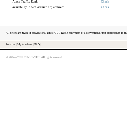
Alexa Traffic Rank:
Check
availability in web.archive.org archive:
Check
All prices are given in conventional units (CU). Ruble equivalent of a conventional unit corresponds to tha
Services
|
My Auctions
|
FAQ
|
© 2004—2026 RU-CENTER. All rights reserved