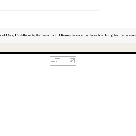
t of 1 (one) US dollar set by the Central Bank of Russian Federation for the auction closing date. Dollar equiva