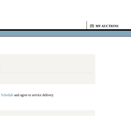
MY AUCTIONS
Y
 Schedule
and agree to service delivery.