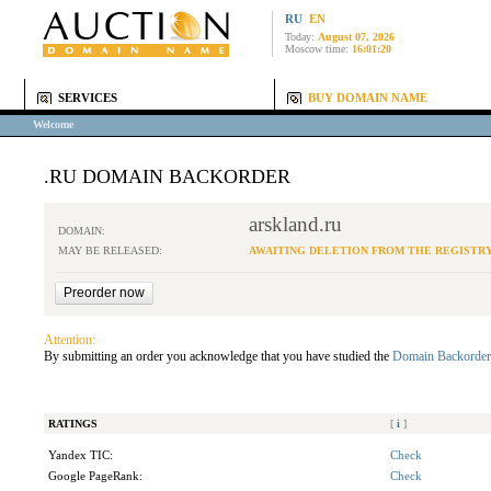
RU
EN
Today:
August 07, 2026
Moscow time:
16:01:20
SERVICES
BUY DOMAIN NAME
Welcome
.RU DOMAIN BACKORDER
arskland.ru
DOMAIN:
MAY BE RELEASED:
AWAITING DELETION FROM THE REGISTR
Attention:
By submitting an order you acknowledge that you have studied the
Domain Backorder
RATINGS
[
i
]
Yandex TIC:
Check
Google PageRank:
Check