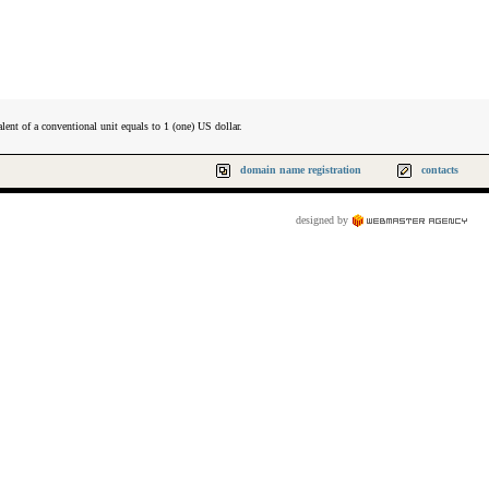
lent of a conventional unit equals to 1 (one) US dollar.
domain name registration
contacts
designed by