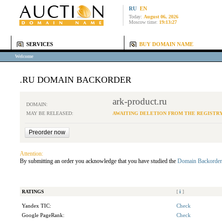
RU
EN
Today:
August 06, 2026
Moscow time:
19:13:27
SERVICES
BUY DOMAIN NAME
Welcome
.RU DOMAIN BACKORDER
ark-product.ru
DOMAIN:
MAY BE RELEASED:
AWAITING DELETION FROM THE REGISTR
Attention:
By submitting an order you acknowledge that you have studied the
Domain Backorder
RATINGS
[
i
]
Yandex TIC:
Check
Google PageRank:
Check