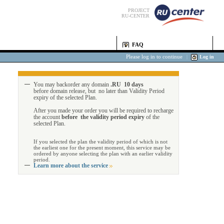
PROJECT
RU-CENTER
FAQ
Please log in to continue
|
Log in
You may backorder any domain
.RU 10 days
before domain release, but no later than Validity Period
expiry of the selected Plan.
After you made your order you will be required to recharge
the account
before the validity period expiry
of the
selected Plan.
If you selected the plan the validity period of which is not
the earliest one for the present moment, this service may be
ordered by anyone selecting the plan with an earlier validity
period.
Learn more about the service