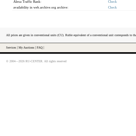
Alexa Traffic Rank:
Check
availability in web.archive.org archive:
Check
All prices are given in conventional units (CU). Ruble equivalent of a conventional unit corresponds to tha
Services
|
My Auctions
|
FAQ
|
© 2004—2026 RU-CENTER. All rights reserved