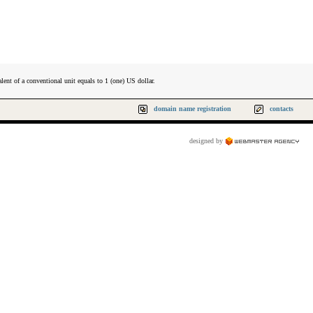
lent of a conventional unit equals to 1 (one) US dollar.
domain name registration
contacts
designed by