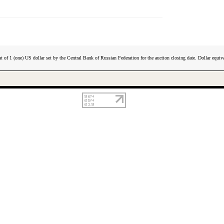
t of 1 (one) US dollar set by the Central Bank of Russian Federation for the auction closing date. Dollar equiva