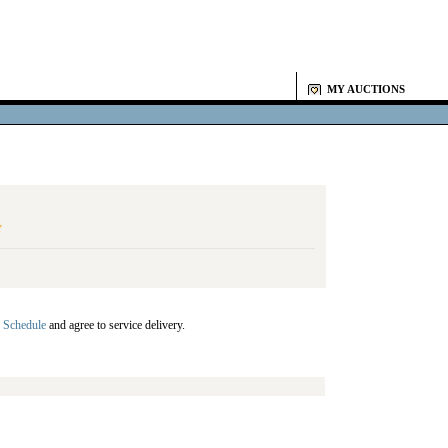
MY AUCTIONS
Y
 Schedule
and agree to service delivery.