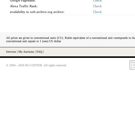
Google PageRank:
Check
Alexa Traffic Rank:
Check
availability in web.archive.org archive:
Check
All prices are given in conventional units (CU). Ruble equivalent of a conventional unit corresponds to tha
conventional unit equals to 1 (one) US dollar.
Services
|
My Auctions
|
FAQ
|
© 2004—2026 RU-CENTER. All rights reserved