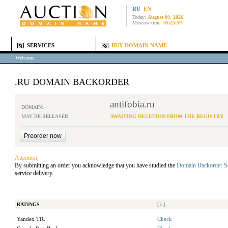
RU
EN
Today:
August 09, 2026
Moscow time:
05:25:59
SERVICES
BUY DOMAIN NAME
Welcome
.RU DOMAIN BACKORDER
antifobia.ru
DOMAIN:
MAY BE RELEASED:
AWAITING DELETION FROM THE REGISTRY
Attention:
By submitting an order you acknowledge that you have studied the
Domain Backorder S
service delivery.
RATINGS
[
i
]
Yandex TIC:
Check