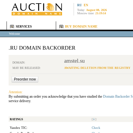
RU
EN
Today:
August 08, 2026
Moscow time:
21:19:14
SERVICES
BUY DOMAIN NAME
Welcome
.RU DOMAIN BACKORDER
amstel.su
DOMAIN:
MAY BE RELEASED:
AWAITING DELETION FROM THE REGISTRY
Attention:
By submitting an order you acknowledge that you have studied the
Domain Backorder S
service delivery.
RATINGS
[
i
]
Yandex TIC:
Check