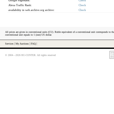
Google PageRank:
Check
Alexa Traffic Rank:
Check
availability in web.archive.org archive:
Check
All prices are given in conventional units (CU). Ruble equivalent of a conventional unit corresponds to tha
conventional unit equals to 1 (one) US dollar.
Services
|
My Auctions
|
FAQ
|
© 2004—2026 RU-CENTER. All rights reserved