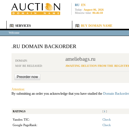
RU
EN
Today:
August 06, 2026
Moscow time:
06:46:18
SERVICES
BUY DOMAIN NAME
Welcome
.RU DOMAIN BACKORDER
ameliebags.ru
DOMAIN:
MAY BE RELEASED:
AWAITING DELETION FROM THE REGISTR
Attention:
By submitting an order you acknowledge that you have studied the
Domain Backorder
RATINGS
[
i
]
Yandex TIC:
Check
Google PageRank:
Check