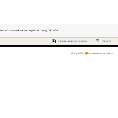
lent of a conventional unit equals to 1 (one) US dollar.
domain name registration
contacts
designed by