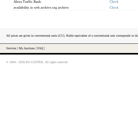
Alexa Traffic Rank:
Check
availability in web.archive.org archive:
Check
All prices are given in conventional units (CU). Ruble equivalent of a conventional unit corresponds to tha
Services
|
My Auctions
|
FAQ
|
© 2004—2026 RU-CENTER. All rights reserved