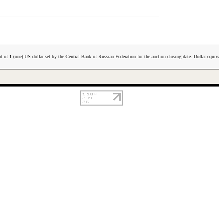
t of 1 (one) US dollar set by the Central Bank of Russian Federation for the auction closing date. Dollar equiva