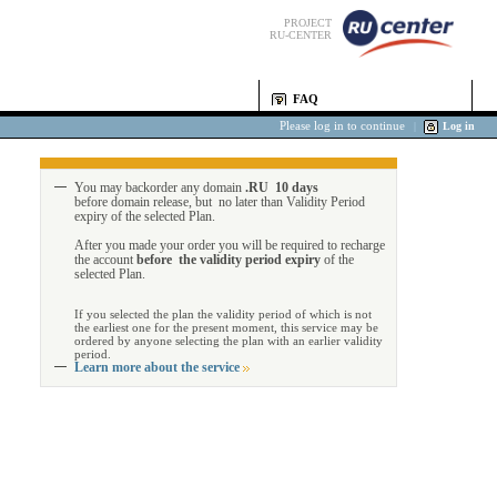
PROJECT
RU-CENTER
FAQ
Please log in to continue
|
Log in
You may backorder any domain
.RU 10 days
before domain release, but no later than Validity Period
expiry of the selected Plan.
After you made your order you will be required to recharge
the account
before the validity period expiry
of the
selected Plan.
If you selected the plan the validity period of which is not
the earliest one for the present moment, this service may be
ordered by anyone selecting the plan with an earlier validity
period.
Learn more about the service