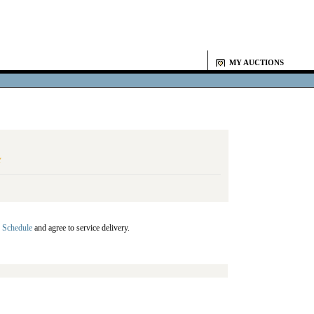
MY AUCTIONS
Y
 Schedule
and agree to service delivery.