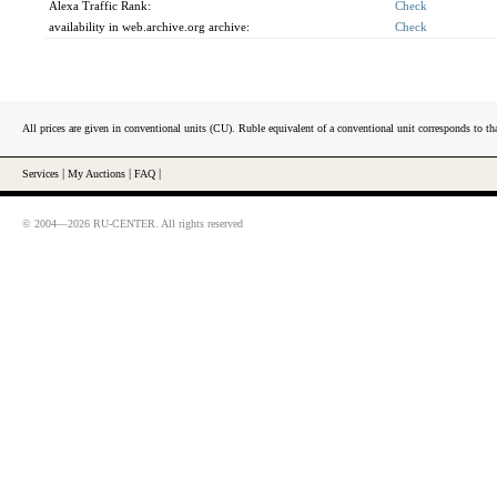
Alexa Traffic Rank:
Check
availability in web.archive.org archive:
Check
All prices are given in conventional units (CU). Ruble equivalent of a conventional unit corresponds to tha
Services
|
My Auctions
|
FAQ
|
© 2004—2026 RU-CENTER. All rights reserved