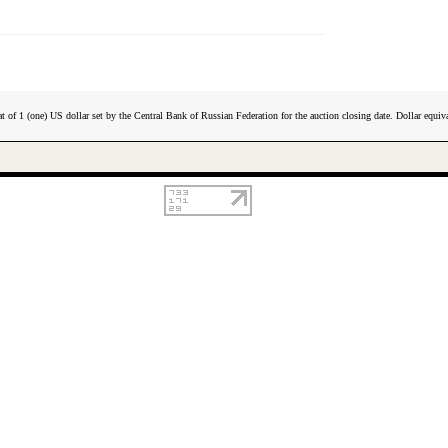
t of 1 (one) US dollar set by the Central Bank of Russian Federation for the auction closing date. Dollar equiva