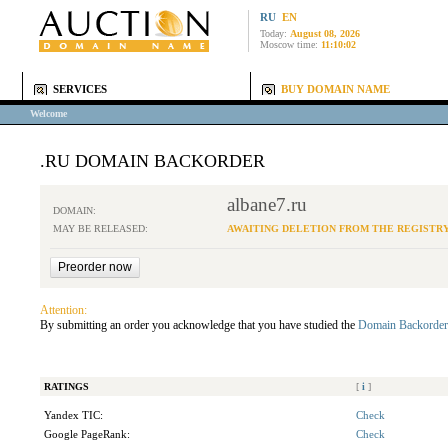
RU
EN
Today:
August 08, 2026
Moscow time:
11:10:02
SERVICES
BUY DOMAIN NAME
Welcome
.RU DOMAIN BACKORDER
albane7.ru
DOMAIN:
MAY BE RELEASED:
AWAITING DELETION FROM THE REGISTR
Attention:
By submitting an order you acknowledge that you have studied the
Domain Backorder
RATINGS
[
i
]
Yandex TIC:
Check
Google PageRank:
Check