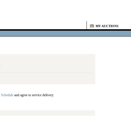
MY AUCTIONS
Y
 Schedule
and agree to service delivery.