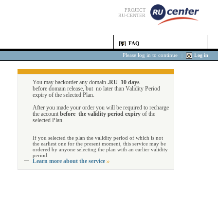
PROJECT
RU-CENTER
FAQ
Please log in to continue
|
Log in
You may backorder any domain
.RU 10 days
before domain release, but no later than Validity Period
expiry of the selected Plan.
After you made your order you will be required to recharge
the account
before the validity period expiry
of the
selected Plan.
If you selected the plan the validity period of which is not
the earliest one for the present moment, this service may be
ordered by anyone selecting the plan with an earlier validity
period.
Learn more about the service