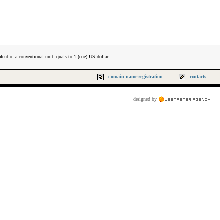
lent of a conventional unit equals to 1 (one) US dollar.
domain name registration
contacts
designed by