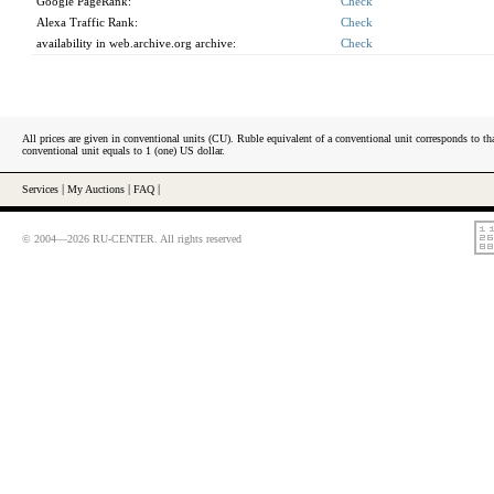
Google PageRank:
Check
Alexa Traffic Rank:
Check
availability in web.archive.org archive:
Check
All prices are given in conventional units (CU). Ruble equivalent of a conventional unit corresponds to tha
conventional unit equals to 1 (one) US dollar.
Services
|
My Auctions
|
FAQ
|
© 2004—2026 RU-CENTER. All rights reserved