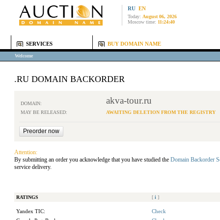
RU
EN
Today:
August 06, 2026
Moscow time:
11:24:40
SERVICES
BUY DOMAIN NAME
Welcome
.RU DOMAIN BACKORDER
akva-tour.ru
DOMAIN:
MAY BE RELEASED:
AWAITING DELETION FROM THE REGISTRY
Attention:
By submitting an order you acknowledge that you have studied the
Domain Backorder S
service delivery.
RATINGS
[
i
]
Yandex TIC:
Check