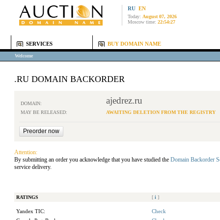
RU
EN
Today:
August 07, 2026
Moscow time:
22:54:27
SERVICES
BUY DOMAIN NAME
Welcome
.RU DOMAIN BACKORDER
ajedrez.ru
DOMAIN:
MAY BE RELEASED:
AWAITING DELETION FROM THE REGISTRY
Attention:
By submitting an order you acknowledge that you have studied the
Domain Backorder S
service delivery.
RATINGS
[
i
]
Yandex TIC:
Check