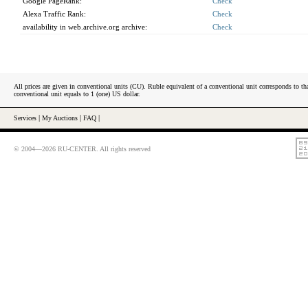
Google PageRank:
Check
Alexa Traffic Rank:
Check
availability in web.archive.org archive:
Check
All prices are given in conventional units (CU). Ruble equivalent of a conventional unit corresponds to tha
conventional unit equals to 1 (one) US dollar.
Services
|
My Auctions
|
FAQ
|
© 2004—2026 RU-CENTER. All rights reserved