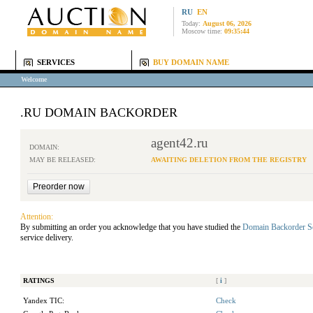
RU
EN
Today:
August 06, 2026
Moscow time:
09:35:44
SERVICES
BUY DOMAIN NAME
Welcome
.RU DOMAIN BACKORDER
agent42.ru
DOMAIN:
MAY BE RELEASED:
AWAITING DELETION FROM THE REGISTRY
Attention:
By submitting an order you acknowledge that you have studied the
Domain Backorder S
service delivery.
RATINGS
[
i
]
Yandex TIC:
Check