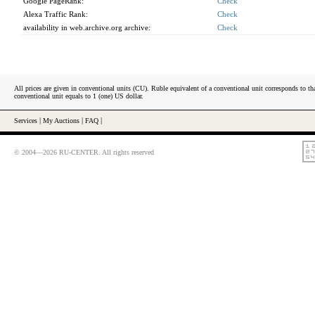
Google PageRank:
Check
Alexa Traffic Rank:
Check
availability in web.archive.org archive:
Check
All prices are given in conventional units (CU). Ruble equivalent of a conventional unit corresponds to tha
conventional unit equals to 1 (one) US dollar.
Services
|
My Auctions
|
FAQ
|
© 2004—2026 RU-CENTER. All rights reserved