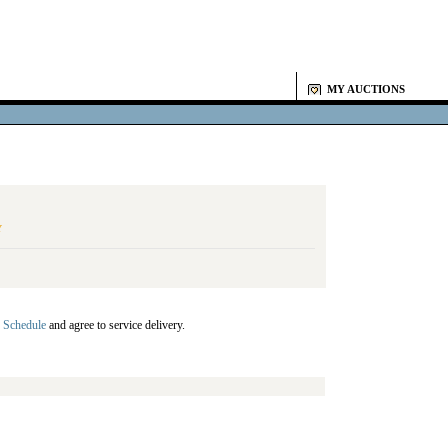
MY AUCTIONS
Y
 Schedule
and agree to service delivery.