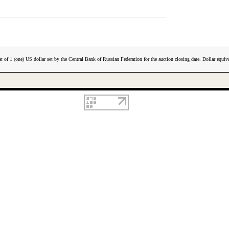
t of 1 (one) US dollar set by the Central Bank of Russian Federation for the auction closing date. Dollar equiva