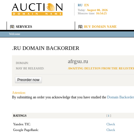
RU
EN
Today:
August 08, 2026
Moscow time:
16:54:25
SERVICES
BUY DOMAIN NAME
Welcome
.RU DOMAIN BACKORDER
afrgsu.ru
DOMAIN:
MAY BE RELEASED:
AWAITING DELETION FROM THE REGISTR
Attention:
By submitting an order you acknowledge that you have studied the
Domain Backorder
RATINGS
[
i
]
Yandex TIC:
Check
Google PageRank:
Check