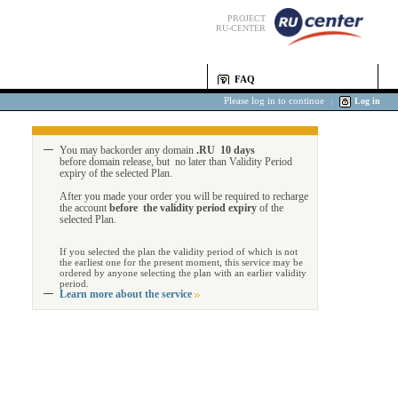
PROJECT
RU-CENTER
FAQ
Please log in to continue
|
Log in
You may backorder any domain
.RU 10 days
before domain release, but no later than Validity Period
expiry of the selected Plan.
After you made your order you will be required to recharge
the account
before the validity period expiry
of the
selected Plan.
If you selected the plan the validity period of which is not
the earliest one for the present moment, this service may be
ordered by anyone selecting the plan with an earlier validity
period.
Learn more about the service