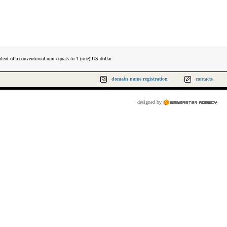
lent of a conventional unit equals to 1 (one) US dollar.
domain name registration
contacts
designed by