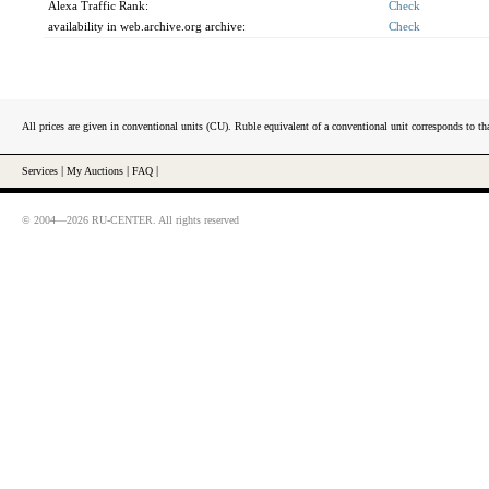
Alexa Traffic Rank:
Check
availability in web.archive.org archive:
Check
All prices are given in conventional units (CU). Ruble equivalent of a conventional unit corresponds to tha
Services
|
My Auctions
|
FAQ
|
© 2004—2026 RU-CENTER. All rights reserved