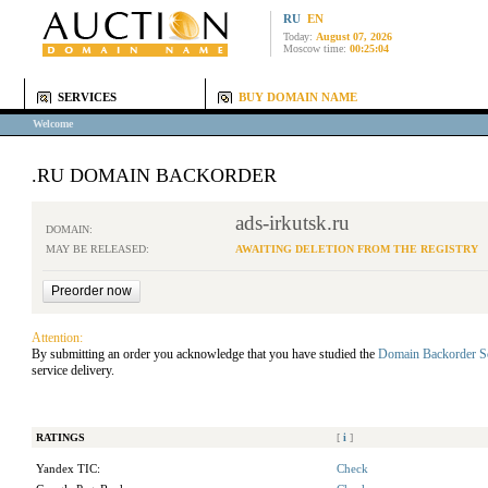
RU
EN
Today:
August 07, 2026
Moscow time:
00:25:04
SERVICES
BUY DOMAIN NAME
Welcome
.RU DOMAIN BACKORDER
ads-irkutsk.ru
DOMAIN:
MAY BE RELEASED:
AWAITING DELETION FROM THE REGISTRY
Attention:
By submitting an order you acknowledge that you have studied the
Domain Backorder S
service delivery.
RATINGS
[
i
]
Yandex TIC:
Check