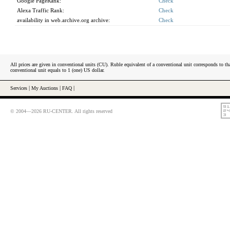
Google PageRank:
Check
Alexa Traffic Rank:
Check
availability in web.archive.org archive:
Check
All prices are given in conventional units (CU). Ruble equivalent of a conventional unit corresponds to tha
conventional unit equals to 1 (one) US dollar.
Services
|
My Auctions
|
FAQ
|
© 2004—2026 RU-CENTER. All rights reserved