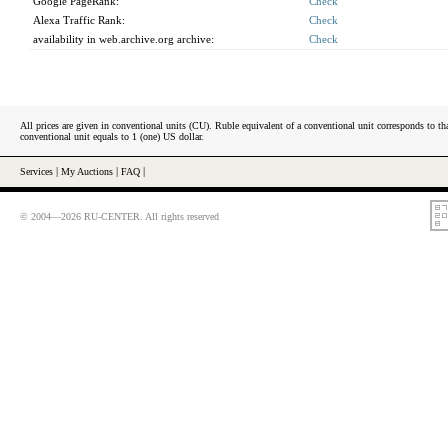
Google PageRank:
Check
Alexa Traffic Rank:
Check
availability in web.archive.org archive:
Check
All prices are given in conventional units (CU). Ruble equivalent of a conventional unit corresponds to tha
conventional unit equals to 1 (one) US dollar.
Services
|
My Auctions
|
FAQ
|
© 2004—2026 RU-CENTER. All rights reserved