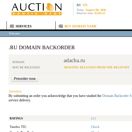
RU
EN
Today:
August 08, 2026
Moscow time:
02:03:12
SERVICES
BUY DOMAIN NAME
Welcome
.RU DOMAIN BACKORDER
adacha.ru
DOMAIN:
MAY BE RELEASED:
AWAITING DELETION FROM THE REGISTRY
Attention:
By submitting an order you acknowledge that you have studied the
Domain Backorder S
service delivery.
RATINGS
[
i
]
Yandex TIC:
Check