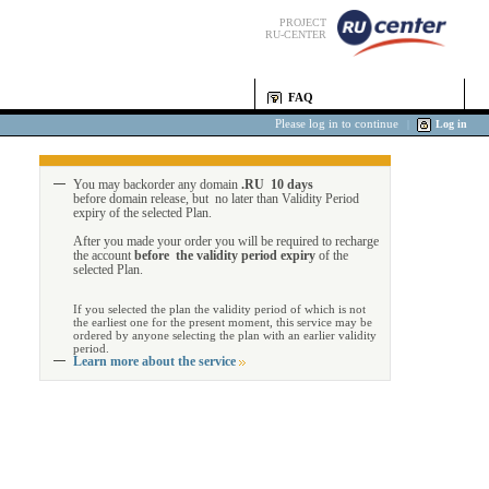
PROJECT
RU-CENTER
FAQ
Please log in to continue
|
Log in
You may backorder any domain
.RU 10 days
before domain release, but no later than Validity Period
expiry of the selected Plan.
After you made your order you will be required to recharge
the account
before the validity period expiry
of the
selected Plan.
If you selected the plan the validity period of which is not
the earliest one for the present moment, this service may be
ordered by anyone selecting the plan with an earlier validity
period.
Learn more about the service