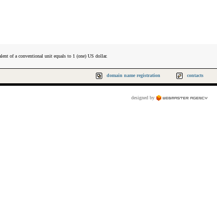
lent of a conventional unit equals to 1 (one) US dollar.
domain name registration
contacts
designed by