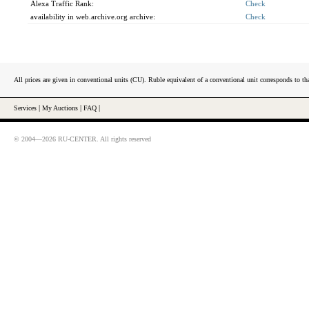
Alexa Traffic Rank:
Check
availability in web.archive.org archive:
Check
All prices are given in conventional units (CU). Ruble equivalent of a conventional unit corresponds to tha
Services
|
My Auctions
|
FAQ
|
© 2004—2026 RU-CENTER. All rights reserved