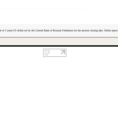
t of 1 (one) US dollar set by the Central Bank of Russian Federation for the auction closing date. Dollar equiva