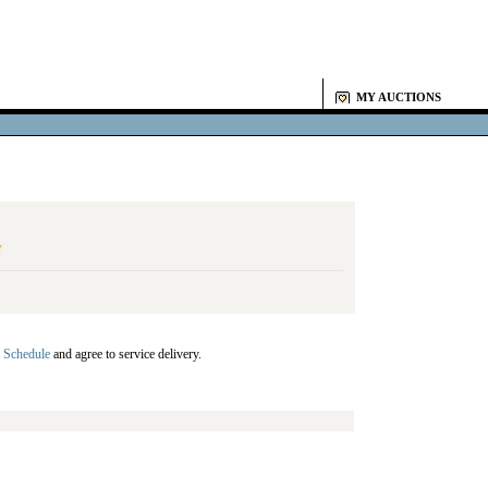
MY AUCTIONS
Y
 Schedule
and agree to service delivery.