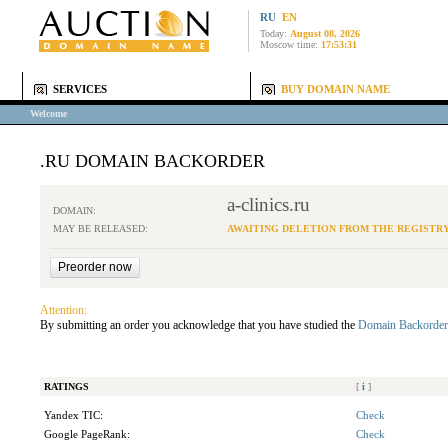
RU
EN
Today:
August 08, 2026
Moscow time:
17:53:31
SERVICES
BUY DOMAIN NAME
Welcome
.RU DOMAIN BACKORDER
a-clinics.ru
DOMAIN:
MAY BE RELEASED:
AWAITING DELETION FROM THE REGISTR
Attention:
By submitting an order you acknowledge that you have studied the
Domain Backorder
RATINGS
[
i
]
Yandex TIC:
Check
Google PageRank:
Check