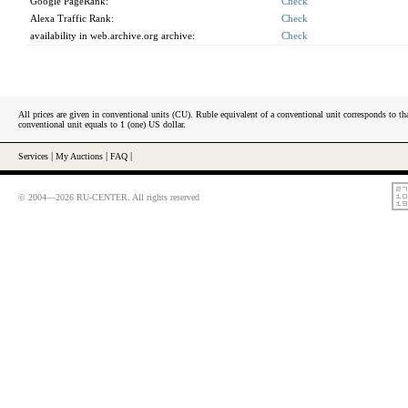
Google PageRank:
Check
Alexa Traffic Rank:
Check
availability in web.archive.org archive:
Check
All prices are given in conventional units (CU). Ruble equivalent of a conventional unit corresponds to tha
conventional unit equals to 1 (one) US dollar.
Services
|
My Auctions
|
FAQ
|
© 2004—2026 RU-CENTER. All rights reserved