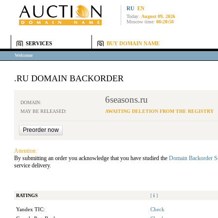
RU
EN
Today:
August 09, 2026
Moscow time:
08:28:58
SERVICES
BUY DOMAIN NAME
Welcome
.RU DOMAIN BACKORDER
6seasons.ru
DOMAIN:
MAY BE RELEASED:
AWAITING DELETION FROM THE REGISTRY
Attention:
By submitting an order you acknowledge that you have studied the
Domain Backorder S
service delivery.
RATINGS
[
i
]
Yandex TIC:
Check