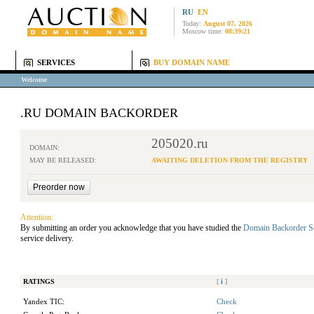
RU
EN
Today:
August 07, 2026
Moscow time:
08:39:21
SERVICES
BUY DOMAIN NAME
Welcome
.RU DOMAIN BACKORDER
205020.ru
DOMAIN:
MAY BE RELEASED:
AWAITING DELETION FROM THE REGISTRY
Attention:
By submitting an order you acknowledge that you have studied the
Domain Backorder S
service delivery.
RATINGS
[
i
]
Yandex TIC:
Check