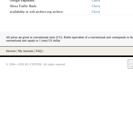
Google PageRank:
Check
Alexa Traffic Rank:
Check
availability in web.archive.org archive:
Check
All prices are given in conventional units (CU). Ruble equivalent of a conventional unit corresponds to tha
conventional unit equals to 1 (one) US dollar.
Services
|
My Auctions
|
FAQ
|
© 2004—2026 RU-CENTER. All rights reserved